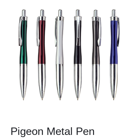
Pigeon Metal Pen