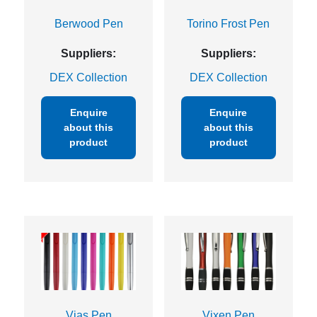
Berwood Pen
Torino Frost Pen
Suppliers:
Suppliers:
DEX Collection
DEX Collection
Enquire
Enquire
about this
about this
product
product
Vias Pen
Vixen Pen