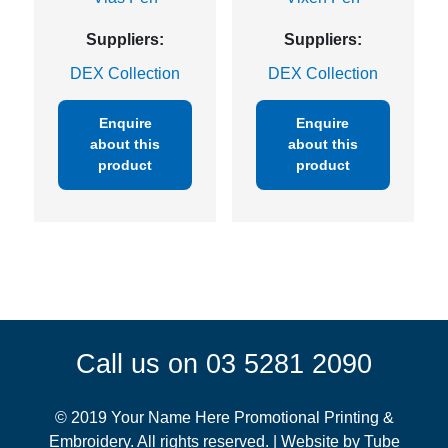
Suppliers:
Suppliers:
DEX Collection
DEX Collection
Enquire
Enquire
about this
about this
product
product
Call us on 03 5281 2090
© 2019 Your Name Here Promotional Printing &
Embroidery. All rights reserved. | Website by
Tube