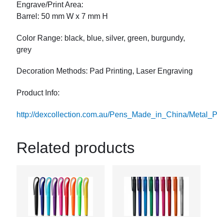
Engrave/Print Area:
Barrel: 50 mm W x 7 mm H
Color Range: black, blue, silver, green, burgundy,
grey
Decoration Methods: Pad Printing, Laser Engraving
Product Info:
http://dexcollection.com.au/Pens_Made_in_China/Meta
Related products