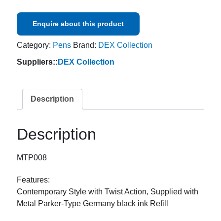
Enquire about this product
Category:
Pens
Brand:
DEX Collection
Suppliers::
DEX Collection
Description
Description
MTP008
Features:
Contemporary Style with Twist Action, Supplied with
Metal Parker-Type Germany black ink Refill