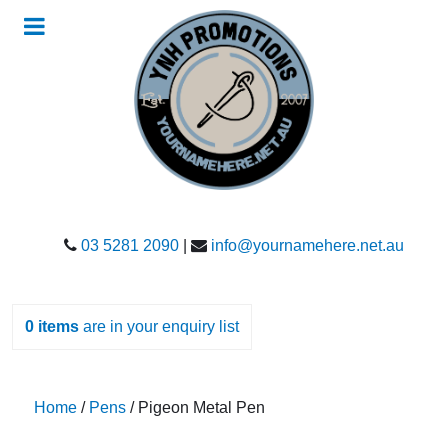
03 5281 2090
|
info@yournamehere.net.au
0
items
are in your enquiry list
Home
/
Pens
/ Pigeon Metal Pen