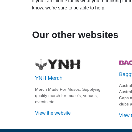
If you can’t find exactly what you’re looking for 
know, we’re sure to be able to help.
Our other websites
Bagg
YNH Merch
Austra
Merch Made For Musos: Supplying
Austra
quality merch for muso’s, venues,
Caps m
events etc.
clubs a
View the website
View 