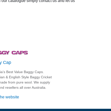
in our catalogue simply contact us and let us
y Cap
lia’s Best Value Baggy Caps.
lian & English Style Baggy Cricket
ade from pure wool. We supply
nd resellers all over Australia.
the website