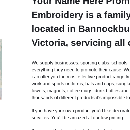
Your Name Here Promo
Embroidery is a fami
located in Bannockbu
Victoria, servicing all 
We supply businesses, sporting clubs, schools, g
everything they need to promote their cause. W
can offer you the most effective product range f
work and sports uniforms, hats and caps, sungla
towels, magnets, coffee mugs, drink bottles and
thousands of different products it’s impossible to 
If you have your own product you’d like decorat
services. You’ll be amazed at our low pricing.