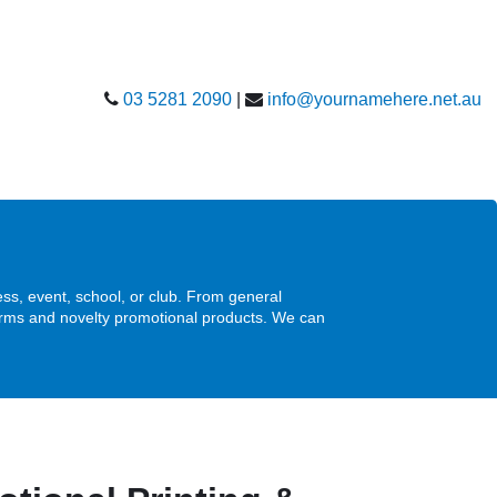
03 5281 2090
|
info@yournamehere.net.au
s, event, school, or club. From general
forms and novelty promotional products. We can