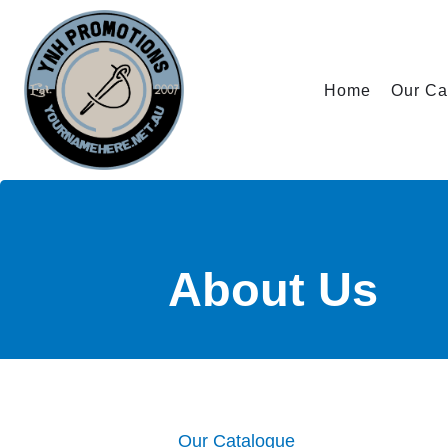
Home
Our Ca
About
Us
Our Catalogue