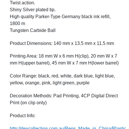
Twist action.
Shiny Silver plated tip.
High quality Parker-Type Germany black ink refill,
1800 m
Tungsten Carbide Ball
Product Dimensions: 140 mm x 13.5 mm x 11.5 mm
Printing Area: 18 mm W x 6 mm H(clip), 20 mm W x 7
mm H(upper barrel), 45 mm W x 7 mm H(lower barrel)
Color Range: black, red, white, dark blue, light blue,
yellow, orange, pink, light green, purple
Decoration Methods: Pad Printing, 4CP Digital Direct
Print (on clip only)
Product Info:
http://dexcollection.com.au/Pens_Made_in_China/Plast