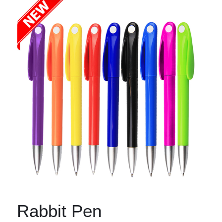
Rabbit Pen