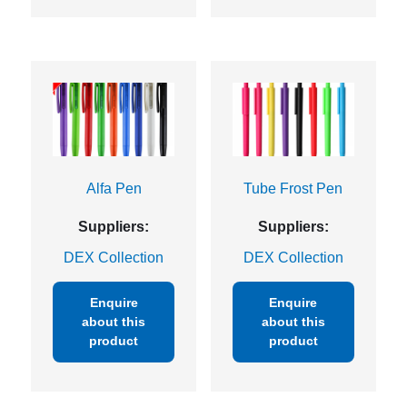
Alfa Pen
Tube Frost Pen
Suppliers:
Suppliers:
DEX Collection
DEX Collection
Enquire
Enquire
about this
about this
product
product