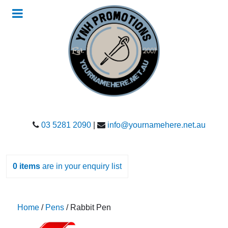
03 5281 2090
|
info@yournamehere.net.au
0
items
are in your enquiry list
Home
/
Pens
/ Rabbit Pen