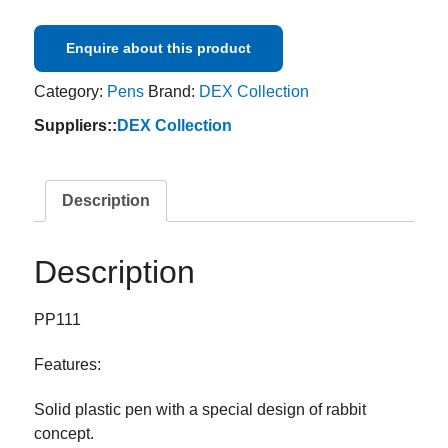
Enquire about this product
Category:
Pens
Brand:
DEX Collection
Suppliers::
DEX Collection
Description
Description
PP111
Features:
Solid plastic pen with a special design of rabbit
concept.