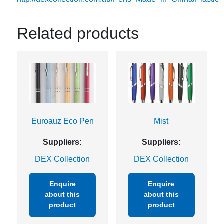
Related products
Euroauz Eco Pen
Mist
Suppliers:
Suppliers:
DEX Collection
DEX Collection
Enquire
Enquire
about this
about this
product
product