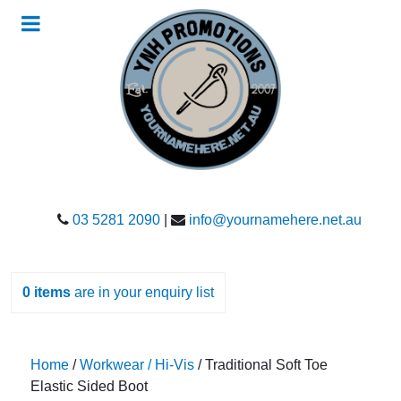
03 5281 2090
|
info@yournamehere.net.au
0
items
are in your enquiry list
Home
/
Workwear / Hi-Vis
/ Traditional Soft Toe
Elastic Sided Boot