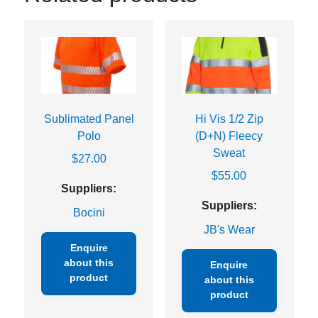
Sublimated Panel
Hi Vis 1/2 Zip
Polo
(D+N) Fleecy
Sweat
$
27.00
$
55.00
Suppliers:
Suppliers:
Bocini
JB's Wear
Enquire
about this
Enquire
product
about this
product