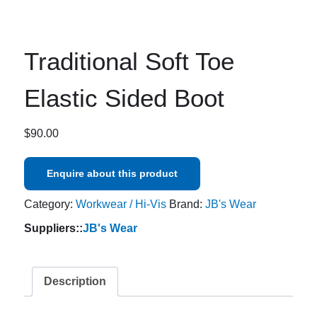
Traditional Soft Toe
Elastic Sided Boot
$
90.00
Enquire about this product
Category:
Workwear / Hi-Vis
Brand:
JB's Wear
Suppliers::
JB's Wear
Description