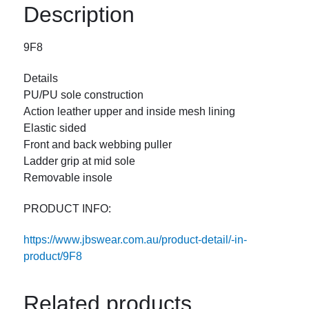
Description
9F8
Details
PU/PU sole construction
Action leather upper and inside mesh lining
Elastic sided
Front and back webbing puller
Ladder grip at mid sole
Removable insole
PRODUCT INFO:
https://www.jbswear.com.au/product-detail/-in-
product/9F8
Related products