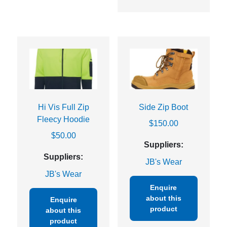
Hi Vis Full Zip
Side Zip Boot
Fleecy Hoodie
$
150.00
$
50.00
Suppliers:
Suppliers:
JB's Wear
JB's Wear
Enquire
about this
Enquire
product
about this
product