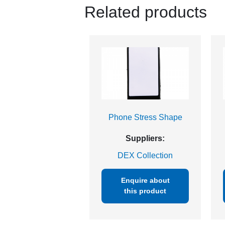
Related products
Phone Stress Shape
Suppliers:
DEX Collection
Enquire about
this product