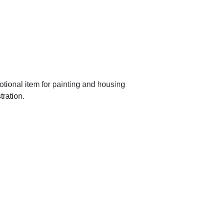
tional item for painting and housing
tration.