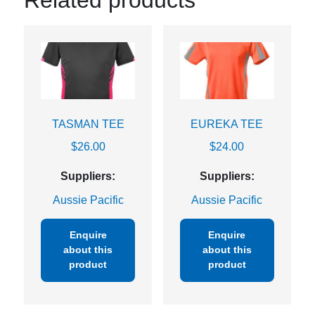
Related products
TASMAN TEE
EUREKA TEE
$
26.00
$
24.00
Suppliers:
Suppliers:
Aussie Pacific
Aussie Pacific
Enquire
Enquire
about this
about this
product
product