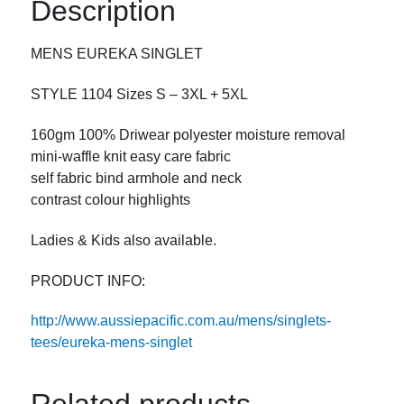
Description
MENS EUREKA SINGLET
STYLE 1104 Sizes S – 3XL + 5XL
160gm 100% Driwear polyester moisture removal
mini-waffle knit easy care fabric
self fabric bind armhole and neck
contrast colour highlights
Ladies & Kids also available.
PRODUCT INFO:
http://www.aussiepacific.com.au/mens/singlets-
tees/eureka-mens-singlet