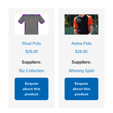
Rival Polo
Arena Polo
$
26.00
$
26.00
Suppliers:
Suppliers:
Biz Collection
Winning Spirit
Enquire
Enquire
about this
about this
product
product