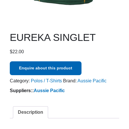
EUREKA SINGLET
$
22.00
Enquire about this product
Category:
Polos / T-Shirts
Brand:
Aussie Pacific
Suppliers::
Aussie Pacific
Description