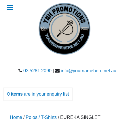
03 5281 2090
|
info@yournamehere.net.au
0
items
are in your enquiry list
Home
/
Polos / T-Shirts
/ EUREKA SINGLET