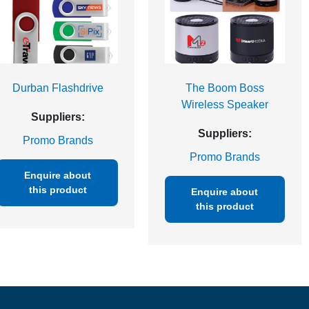
Durban Flashdrive
The Boom Boss
Wireless Speaker
Suppliers:
Suppliers:
Promo Brands
Promo Brands
Enquire about
this product
Enquire about
this product