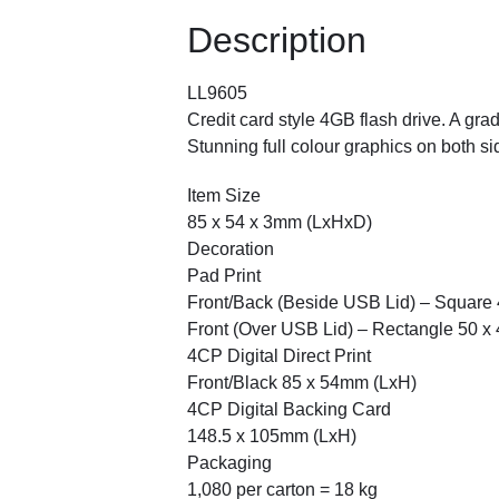
Description
LL9605
Credit card style 4GB flash drive. A g
Stunning full colour graphics on both si
Item Size
85 x 54 x 3mm (LxHxD)
Decoration
Pad Print
Front/Back (Beside USB Lid) – Square
Front (Over USB Lid) – Rectangle 50 
4CP Digital Direct Print
Front/Black 85 x 54mm (LxH)
4CP Digital Backing Card
148.5 x 105mm (LxH)
Packaging
1,080 per carton = 18 kg