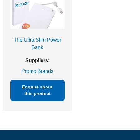
The Ultra Slim Power
Bank
Suppliers:
Promo Brands
Enquire about
this product