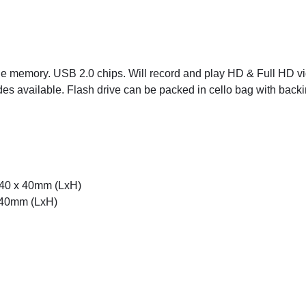
rade memory. USB 2.0 chips. Will record and play HD & Full HD v
des available. Flash drive can be packed in cello bag with backin
 40 x 40mm (LxH)
x 40mm (LxH)