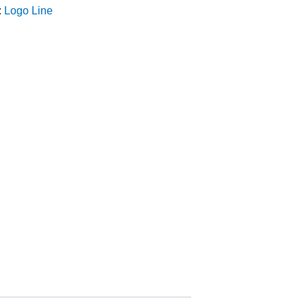
:
Logo Line