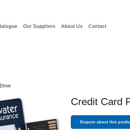
talogue
Our Suppliers
About Us
Contact
 Drive
Credit Card 
Enquire about this produ