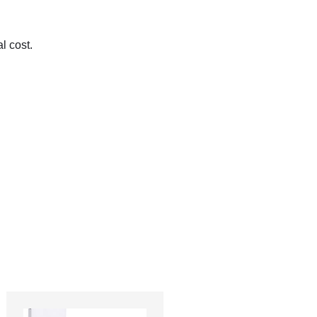
l cost.