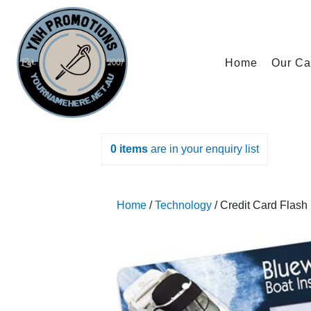
Home
Our Ca
0
items
are in your enquiry list
Home
/
Technology
/ Credit Card Flash