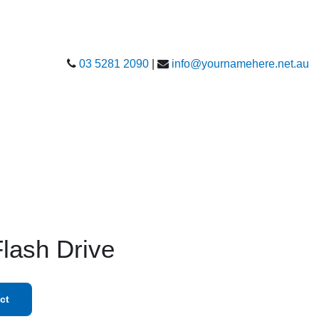
03 5281 2090
|
info@yournamehere.net.au
Flash Drive
ct