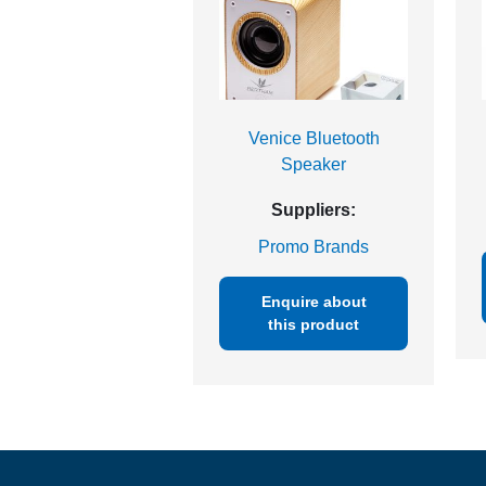
Venice Bluetooth
Speaker
Suppliers:
Promo Brands
Enquire about
this product