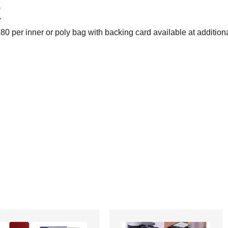
)
r
0 per inner or poly bag with backing card available at additiona