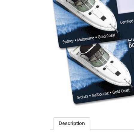
Description