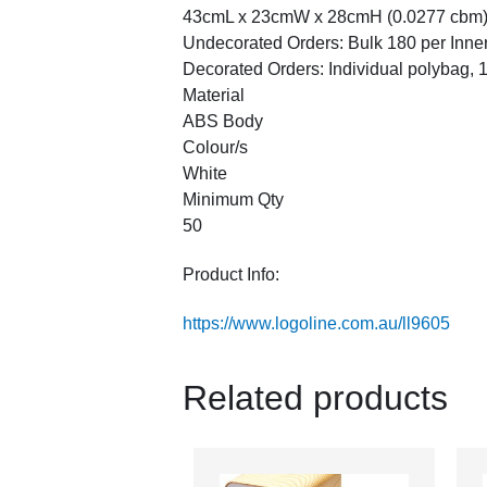
43cmL x 23cmW x 28cmH (0.0277 cbm
Undecorated Orders: Bulk 180 per Inne
Decorated Orders: Individual polybag, 18
Material
ABS Body
Colour/s
White
Minimum Qty
50
Product Info:
https://www.logoline.com.au/ll9605
Related products