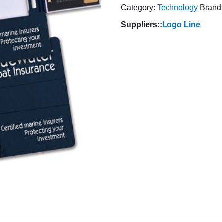
Category:
Technology
Brand
Suppliers::
Logo Line