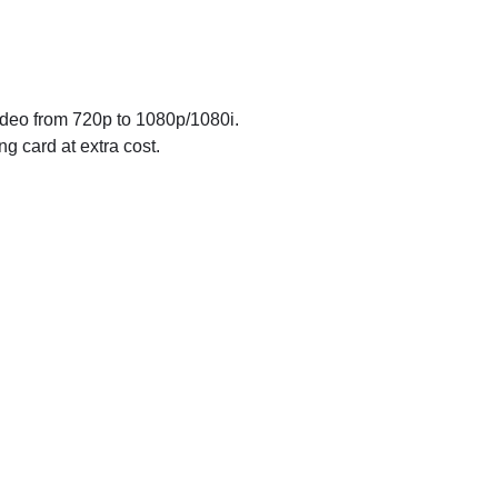
ideo from 720p to 1080p/1080i.
g card at extra cost.