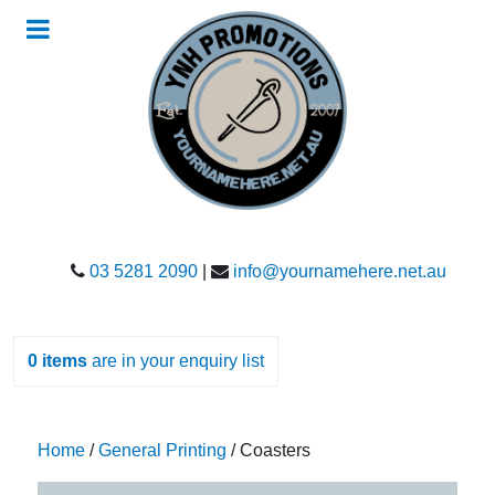
03 5281 2090
|
info@yournamehere.net.au
0
items
are in your enquiry list
Home
/
General Printing
/ Coasters