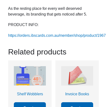
As the resting place for every well deserved
beverage, its branding that gets noticed after 5.
PRODUCT INFO:
https://orders.ibscards.com.au/member/shop/product/1967
Related products
Shelf Wobblers
Invoice Books