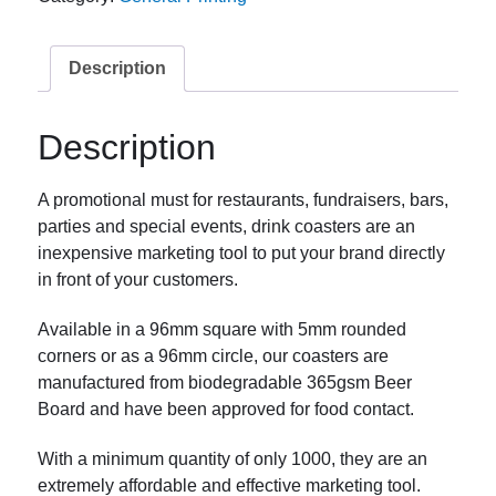
Description
Description
A promotional must for restaurants, fundraisers, bars,
parties and special events, drink coasters are an
inexpensive marketing tool to put your brand directly
in front of your customers.
Available in a 96mm square with 5mm rounded
corners or as a 96mm circle, our coasters are
manufactured from biodegradable 365gsm Beer
Board and have been approved for food contact.
With a minimum quantity of only 1000, they are an
extremely affordable and effective marketing tool.