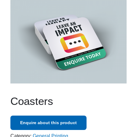
Coasters
Enquire about this product
Category:
General Printing