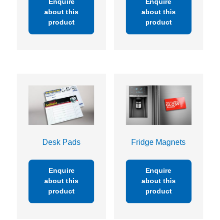
Enquire
Enquire
about this
about this
product
product
Desk Pads
Fridge Magnets
Enquire
Enquire
about this
about this
product
product