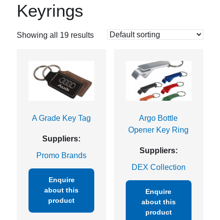
Keyrings
Showing all 19 results
A Grade Key Tag
Argo Bottle
Opener Key Ring
Suppliers:
Suppliers:
Promo Brands
DEX Collection
Enquire
about this
Enquire
product
about this
product