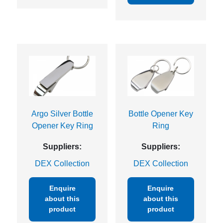
Argo Silver Bottle
Bottle Opener Key
Opener Key Ring
Ring
Suppliers:
Suppliers:
DEX Collection
DEX Collection
Enquire
Enquire
about this
about this
product
product