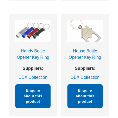
Handy Bottle
House Bottle
Opener Key Ring
Opener Key Ring
Suppliers:
Suppliers:
DEX Collection
DEX Collection
Enquire
Enquire
about this
about this
product
product