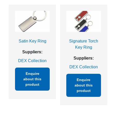
Satin Key Ring
Signature Torch
Key Ring
Suppliers:
Suppliers:
DEX Collection
DEX Collection
Enquire
about this
Enquire
product
about this
product