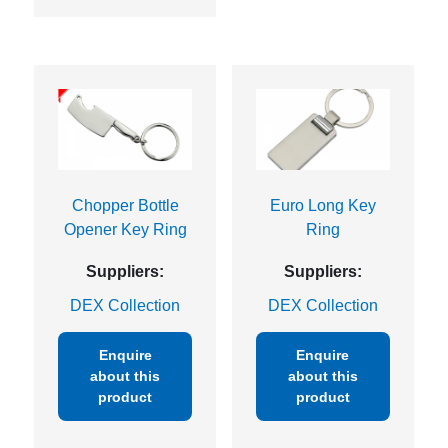
Chopper Bottle
Euro Long Key
Opener Key Ring
Ring
Suppliers:
Suppliers:
DEX Collection
DEX Collection
Enquire
Enquire
about this
about this
product
product