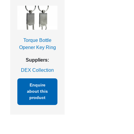
Torque Bottle
Opener Key Ring
Suppliers:
DEX Collection
Enquire
about this
product