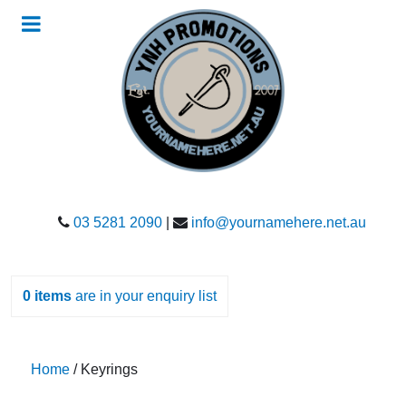
03 5281 2090
|
info@yournamehere.net.au
0
items
are in your enquiry list
Home
/ Keyrings