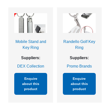
Mobile Stand and
Randello Golf Key
Key Ring
Ring
Suppliers:
Suppliers:
DEX Collection
Promo Brands
Enquire
Enquire
about this
about this
product
product