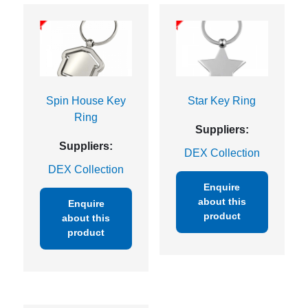
Spin House Key
Star Key Ring
Ring
Suppliers:
Suppliers:
DEX Collection
DEX Collection
Enquire
about this
Enquire
product
about this
product