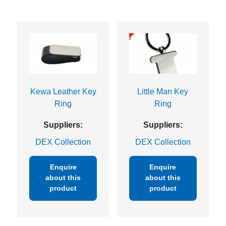
Kewa Leather Key
Little Man Key
Ring
Ring
Suppliers:
Suppliers:
DEX Collection
DEX Collection
Enquire
Enquire
about this
about this
product
product