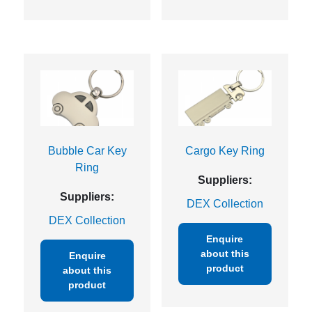
Bubble Car Key
Cargo Key Ring
Ring
Suppliers:
Suppliers:
DEX Collection
DEX Collection
Enquire
about this
Enquire
product
about this
product