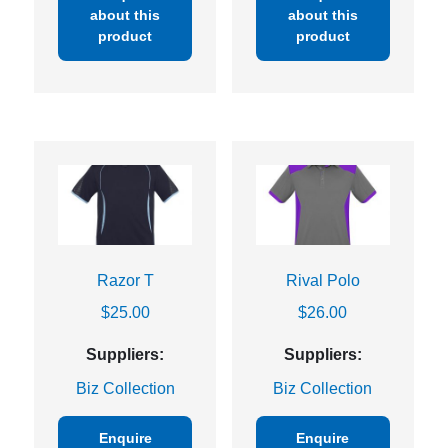
about this
about this
product
product
Razor T
Rival Polo
$
25.00
$
26.00
Suppliers:
Suppliers:
Biz Collection
Biz Collection
Enquire
Enquire