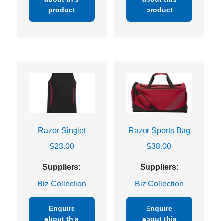
product
product
Razor Singlet
Razor Sports Bag
$
23.00
$
38.00
Suppliers:
Suppliers:
Biz Collection
Biz Collection
Enquire
Enquire
about this
about this