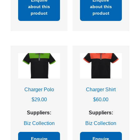
Enquire
Enquire
about this
about this
product
product
Charger Polo
Charger Shirt
$
29.00
$
60.00
Suppliers:
Suppliers:
Biz Collection
Biz Collection
Enquire
Enquire