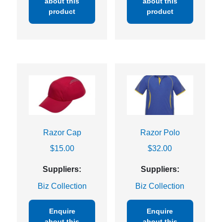
about this
about this
product
product
Razor Cap
Razor Polo
$
15.00
$
32.00
Suppliers:
Suppliers:
Biz Collection
Biz Collection
Enquire
Enquire
about this
about this