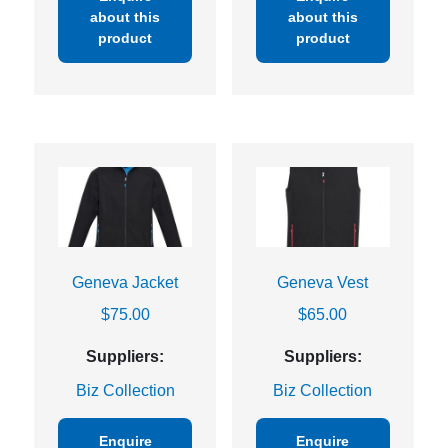
about this
about this
product
product
Geneva Jacket
Geneva Vest
$
75.00
$
65.00
Suppliers:
Suppliers:
Biz Collection
Biz Collection
Enquire
Enquire