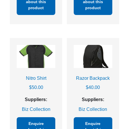
about this
about this
product
product
Nitro Shirt
Razor Backpack
$
50.00
$
40.00
Suppliers:
Suppliers:
Biz Collection
Biz Collection
Enquire
Enquire