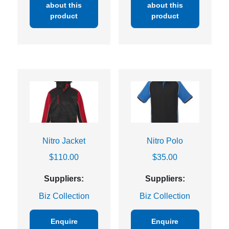
about this
about this
product
product
Nitro Jacket
Nitro Polo
$
110.00
$
35.00
Suppliers:
Suppliers:
Biz Collection
Biz Collection
Enquire
Enquire