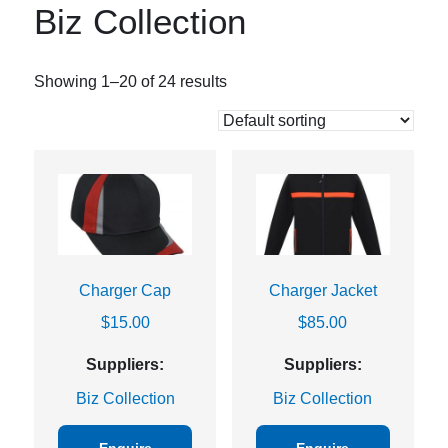
Biz Collection
Showing 1–20 of 24 results
Charger Cap
Charger Jacket
$
15.00
$
85.00
Suppliers:
Suppliers:
Biz Collection
Biz Collection