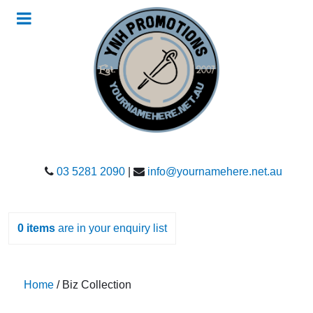
03 5281 2090
|
info@yournamehere.net.au
0
items
are in your enquiry list
Home
/ Biz Collection