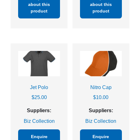
about this
about this
product
product
Jet Polo
Nitro Cap
$
25.00
$
10.00
Suppliers:
Suppliers:
Biz Collection
Biz Collection
Enquire
Enquire