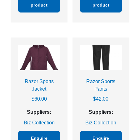
product
product
Razor Sports
Razor Sports
Jacket
Pants
$
60.00
$
42.00
Suppliers:
Suppliers:
Biz Collection
Biz Collection
Enquire
Enquire